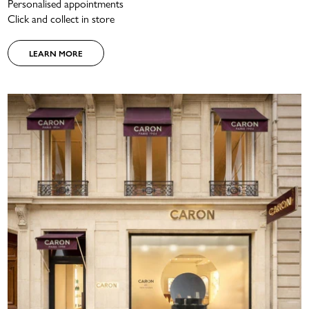
Personalised appointments
Click and collect in store
LEARN MORE