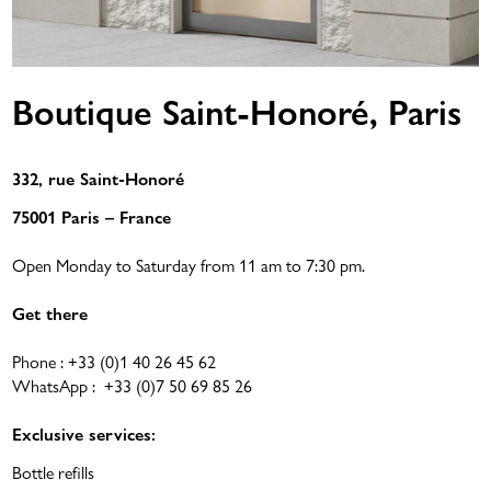
Boutique Saint-Honoré, Paris
332, rue Saint-Honoré
75001 Paris – France
Open Monday to Saturday from 11 am to 7:30 pm.
Get there
Phone :
+33 (0)1 40 26 45 62
WhatsApp :
+33 (0)7 50 69 85 26
Exclusive services:
Bottle refills