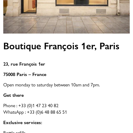
Boutique François 1er, Paris
23, rue François 1er
75008 Paris – France
Open monday to saturday between 10am and 7pm.
Get there
Phone :
+33 (0)1 47 23 40 82
WhatsApp :
+33 (0)6 48 88 65 51
Exclusive services:
Bottle refills