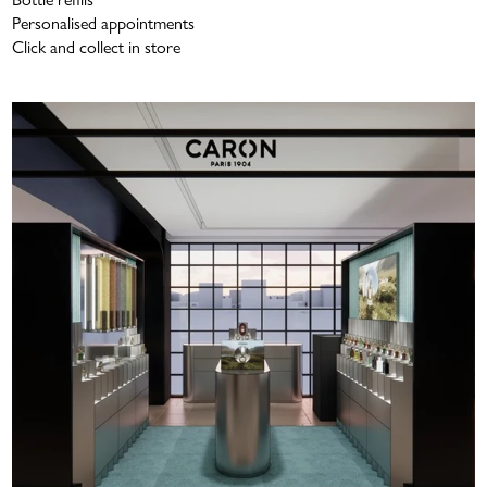
Personalised appointments
Click and collect in store