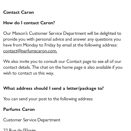
Contact Caron
How do I contact Caron?
ATMAH
BATH & BODY
Our Maison’s Customer Service Department will be delighted to
provide you with personal advice and answer any questions you
DISCOVERY SET 5X5ML
NEW
have from Monday to Friday by email at the following address:
contact@parfumscaron.com.
We also invite you to consult our Contact page to see all of our
contact details. The chat on the home page is also available if you
wish to contact us this way.
What address should I send a letter/package to?
You can send your post to the following address:
THE RANGE POUR UN HOMME
Parfums Caron
Customer Service Department
E-GIFT CARD
22 Rue de l’Elysée