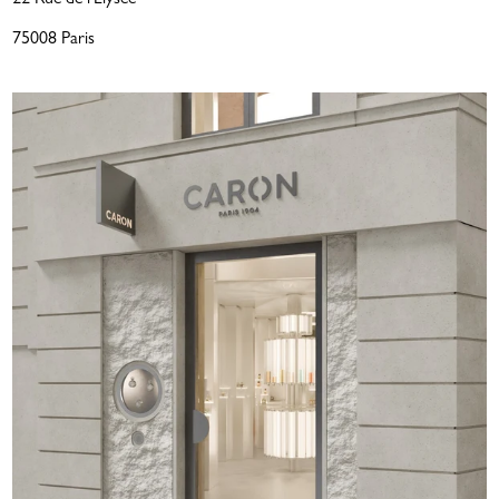
75008 Paris
LOVE THAT LASTS