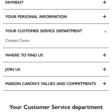
PAYMENT
Unisex fragrances
Olfactory families
YOUR PERSONAL INFORMATION
Vibes
YOUR CUSTOMER SERVICE DEPARTMENT
Services
DISCOVERY KIT 5X2ML
Personalize its bottle
Contact Caron
NEWS
Discover its Signature fragrance
Select your Discovery format
WHERE TO FIND US
Find the CARON experience
POWDERS
JOIN US
PERSONALIZATION
NEW
MAISON CARON’S VALUES AND COMMITMENTS
Your Customer Service department
DISCOVERY SET 5X5ML