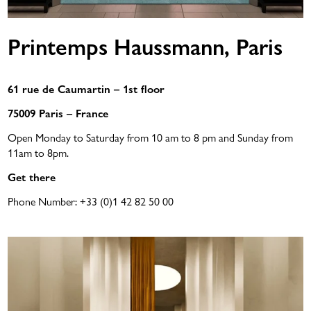
Printemps Haussmann, Paris
61 rue de Caumartin – 1st floor
75009 Paris – France
Open Monday to Saturday from 10 am to 8 pm and Sunday from
11am to 8pm.
Get there
Phone Number:
+33 (0)1 42 82 50 00