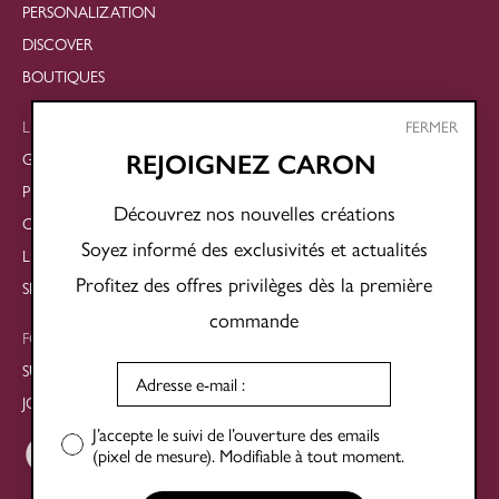
PERSONALIZATION
DISCOVER
BOUTIQUES
LEGAL
FERMER
GENERAL TERMS AND CONDITIONS OF SALE
REJOIGNEZ CARON
PRIVACY POLICY
Découvrez nos nouvelles créations
COOKIE POLICY
Soyez informé des exclusivités et actualités
LEGAL NOTICES
Profitez des offres privilèges dès la première
SITE MAP
commande
FOLLOW US
SUBSCRIBE TO THE NEWSLETTER
JOIN OUR SOCIAL NETWORKS
J’accepte le suivi de l’ouverture des emails
(pixel de mesure). Modifiable à tout moment.