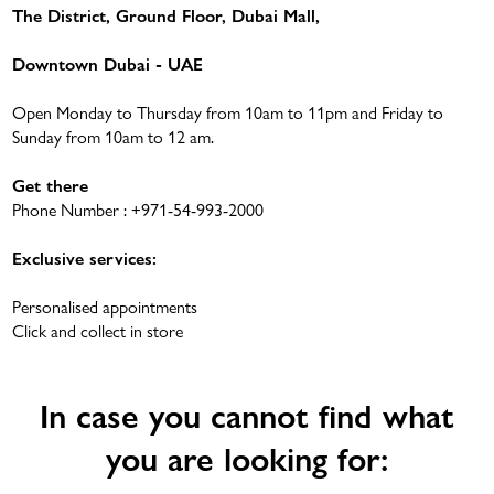
The District, Ground Floor, Dubai Mall,
Downtown Dubai - UAE
Open Monday to Thursday from 10am to 11pm and Friday to
Sunday from 10am to 12 am.
Get there
Phone Number :
+971-54-993-2000
Exclusive services:
Personalised appointments
Click and collect in store
In case you cannot find what
you are looking for: