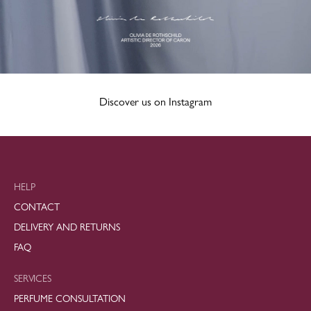
Discover us on Instagram
HELP
CONTACT
DELIVERY AND RETURNS
FAQ
SERVICES
PERFUME CONSULTATION