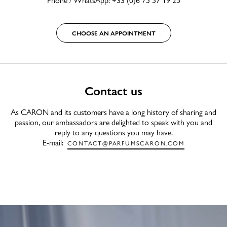
CHOOSE AN APPOINTMENT
Contact us
As CARON and its customers have a long history of sharing and
passion, our ambassadors are delighted to speak with you and
reply to any questions you may have.
E-mail:
CONTACT@PARFUMSCARON.COM