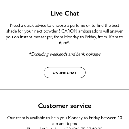
Live Chat
Need a quick advice to choose a perfume or to find the best
shade for your next powder ? CARON ambassadors will answer
you on instant messenger, from Monday to Friday, from 10am to
6pm*.
*Excluding weekends and bank holidays
ONLINE CHAT
Customer service
Our team is available to help you Monday to Friday between 10
am and 6 pm:
Phone / WhatsApp: +33 (0)6 75 57 19 25