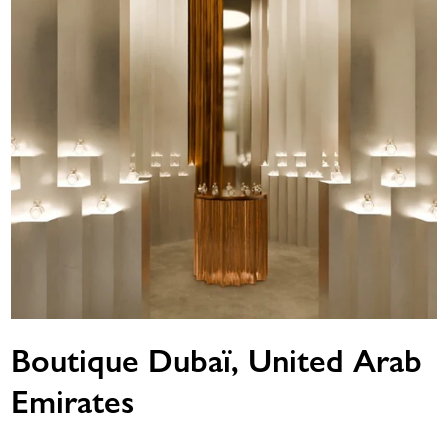
Boutique Dubaï, United Arab
Emirates