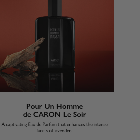
Pour Un Homme
de CARON Le Soir
A captivating Eau de Parfum that enhances the intense
facets of lavender. ​