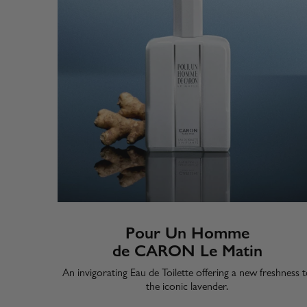
Pour Un Homme
de CARON Le Matin
​An invigorating Eau de Toilette offering a new freshness 
the iconic lavender.​