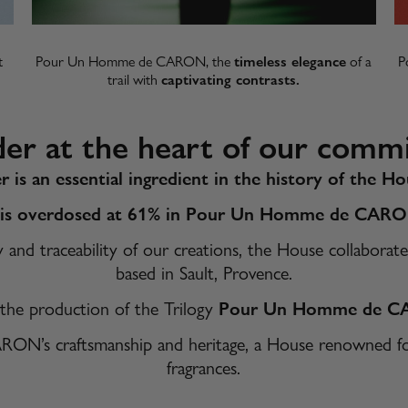
t
Pour Un Homme de CARON, the
timeless elegance
of a
P
trail with
captivating contrasts.​
der at the heart of our comm
r is an essential ingredient in the history of the
 is overdosed at 61% in Pour Un Homme de CAR
ty and traceability of our creations, the House collabo
based in Sault, Provence.
 the production of the Trilogy
Pour Un Homme de 
ARON’s craftsmanship and heritage, a House renowned for 
fragrances.