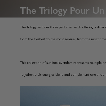
The Trilogy Pour 
The Trilogy features three perfumes, each offering a differ
from the freshest to the most sensual, from the most time
This collection of sublime lavenders represents multiple pe
Together, their energies blend and complement one anot