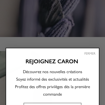
FERMER
REJOIGNEZ CARON
Découvrez nos nouvelles créations
Soyez informé des exclusivités et actualités
Profitez des offres privilèges dès la première
commande