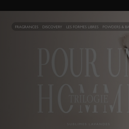
FRAGRANCES
DISCOVERY
LES FORMES LIBRES
POWDERS & B