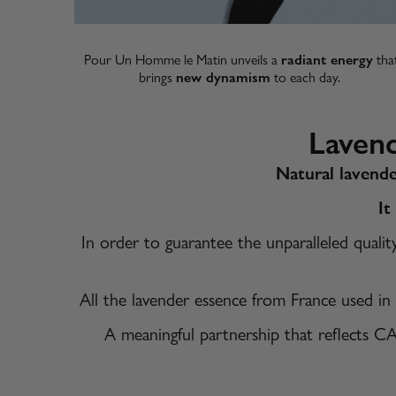
Pour Un Homme le Matin unveils a
radiant energy
tha
brings
new dynamism
to each day. ​
Laven
Natural lavende
It
In order to guarantee the unparalleled quali
All the lavender essence from France used in
A meaningful partnership that reflects C