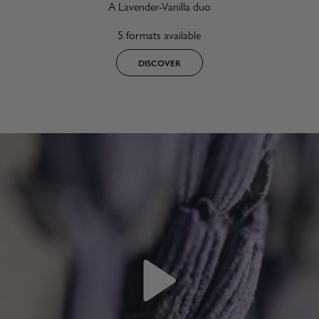
A Lavender-Vanilla duo
5 formats available
DISCOVER