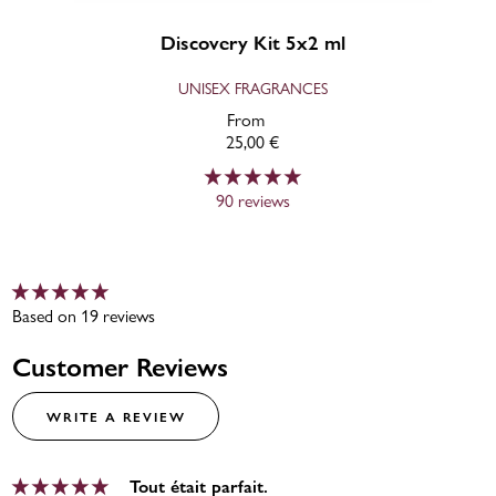
Discovery Kit 5x2 ml
UNISEX FRAGRANCES
From
25,00 €
90 reviews
Based on 19 reviews
Customer Reviews
WRITE A REVIEW
Tout était parfait.