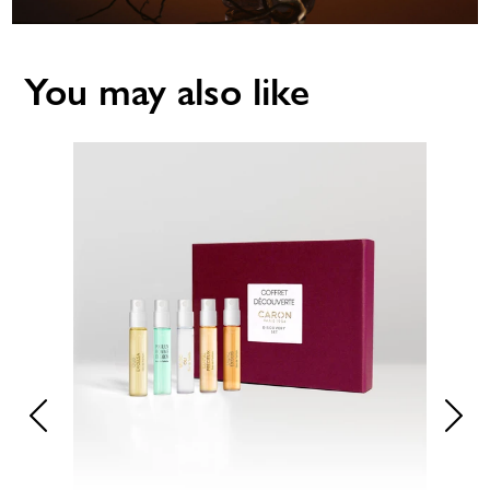
You may also like