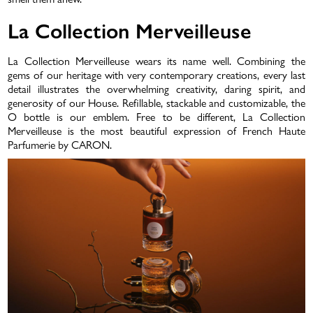
La Collection Merveilleuse
La Collection Merveilleuse wears its name well. Combining the
gems of our heritage with very contemporary creations, every last
detail illustrates the overwhelming creativity, daring spirit, and
generosity of our House. Refillable, stackable and customizable, the
O bottle is our emblem. Free to be different, La Collection
Merveilleuse is the most beautiful expression of French Haute
Parfumerie by CARON.