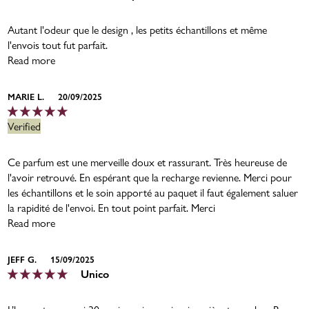
Autant l'odeur que le design , les petits échantillons et même
l'envois tout fut parfait.
Read more
MARIE L.
20/09/2025
Ce parfum est une merveille doux et rassurant. Très heureuse de
l'avoir retrouvé. En espérant que la recharge revienne. Merci pour
les échantillons et le soin apporté au paquet il faut également saluer
la rapidité de l'envoi. En tout point parfait. Merci
Read more
JEFF G.
15/09/2025
Unico