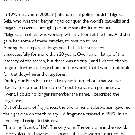
In 1999 ( maybe in 2000...? ) phenomenal polish model Malgosia
Bela, who was then beginning to conquer the world's catwalks and
magazine covers - brought perfume samples from France.
Malgosia's mother, was working with my Mom at the time. And she
gave her some of these samples, to pass on to me.
Among the samples - a fragrance that I later searched
unsuccessfully for more than 20 years. Over time, I let go of the
intensity of the search, but there was no trip ( and I visited, thanks
to good fortune, a large chunk of the world) that I would not look
for it at duty-free and drugstores.
During our Paris Easter trip last year it turned out that we live
literally "just around the corner" next to a Caron perfumery....
I went. I could no longer remember the name. I described the
fragrance.
Out of dozens of fragrances, the phenomenal saleswoman gave me
the right one on the third try.... A fragrance created in 1922! In an
unchanged recipe to this day.
This is my "scent of life". The only one. The only one in the world.
I recognized it - I swear - as soon as the saleswoman opened the