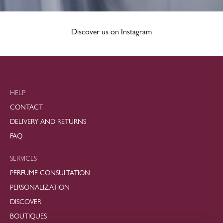
Discover us on Instagram
HELP
CONTACT
DELIVERY AND RETURNS
FAQ
SERVICES
PERFUME CONSULTATION
PERSONALIZATION
DISCOVER
BOUTIQUES