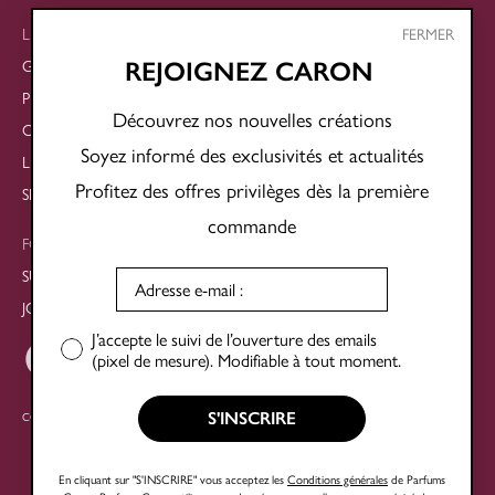
LEGAL
FERMER
GENERAL TERMS AND CONDITIONS OF SALE
REJOIGNEZ CARON
PRIVACY POLICY
Découvrez nos nouvelles créations
COOKIE POLICY
Soyez informé des exclusivités et actualités
LEGAL NOTICES
Profitez des offres privilèges dès la première
SITE MAP
commande
FOLLOW US
SUBSCRIBE TO THE NEWSLETTER
JOIN OUR SOCIAL NETWORKS
J’accepte le suivi de l’ouverture des emails
(pixel de mesure). Modifiable à tout moment.
S'INSCRIRE
COPYRIGHT © 2025 PARFUMS CARON®
En cliquant sur "S'INSCRIRE" vous acceptez les
Conditions générales
de Parfums