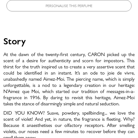
PERSONALISE THIS PERFUME
Story
At the dawn of the twenty-first century, CARON picked up the
scent of a desire for authenticity and scorn for impostors. This
LOVE THAT LASTS
thirst for the truth inspired us to create a very assertive scent that
could be identified in an instant. It’s an ode to joie de vivre,
unabashedly named Aimez-Moi. The piercing name, which is simply
unforgettable, is a nod to a legendary creation in our heritage:
N’Aimez que Moi, which started our tradition of messages-in-a-
fragrance in 1916. By daring to revisit this heritage, Aimez-Moi
takes the stance of disarmingly simple and natural seduction.
DID YOU KNOW? Suave, powdery, spellbinding... we love the
scent of violet! And yet, in nature, the fragrance is fleeting. Why?
Because it anaesthetises our olfactory receptors. After smelling
violets, our noses need a few minutes to recover before they can
smell them anew.