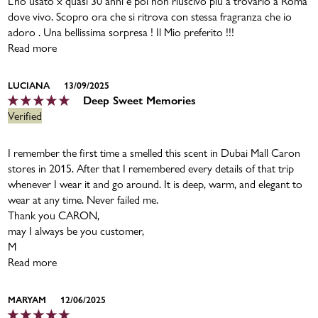
L’ho usato x quasi 30 anni e poi non riuscivo più a trovarlo a Roma
dove vivo. Scopro ora che si ritrova con stessa fragranza che io
adoro . Una bellissima sorpresa ! Il Mio preferito !!!
Read more
LUCIANA
13/09/2025
Deep Sweet Memories
I remember the first time a smelled this scent in Dubai Mall Caron
stores in 2015. After that I remembered every details of that trip
whenever I wear it and go around. It is deep, warm, and elegant to
wear at any time. Never failed me.
Thank you CARON,
may I always be you customer,
M
Read more
MARYAM
12/06/2025