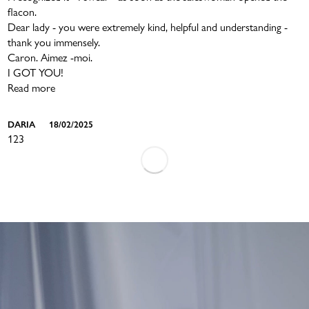
flacon.
Dear lady - you were extremely kind, helpful and understanding -
thank you immensely.
Caron. Aimez -moi.
I GOT YOU!
Read more
DARIA
18/02/2025
1
2
3