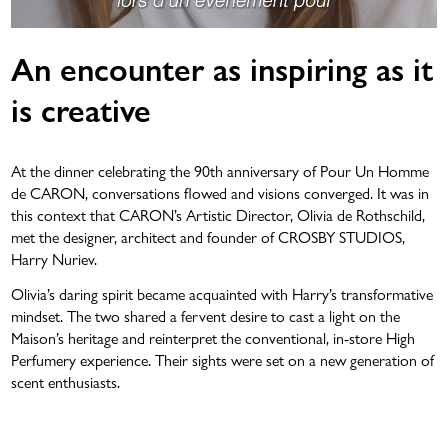
An encounter as inspiring as it
is creative
At the dinner celebrating the 90th anniversary of Pour Un Homme
de CARON, conversations flowed and visions converged. It was in
this context that CARON’s Artistic Director, Olivia de Rothschild,
met the designer, architect and founder of CROSBY STUDIOS,
Harry Nuriev.
Olivia’s daring spirit became acquainted with Harry’s transformative
mindset. The two shared a fervent desire to cast a light on the
Maison’s heritage and reinterpret the conventional, in-store High
Perfumery experience. Their sights were set on a new generation of
scent enthusiasts.