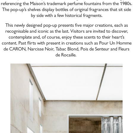
referencing the Maison’s trademark perfume fountains from the 1980s.
The pop-up’s shelves display bottles of original fragrances that sit side
by side with a few historical fragments.
This newly designed pop-up presents five major creations, each as
recognisable and iconic as the last. Visitors are invited to discover,
contemplate and, of course, enjoy these scents to their heart’s
content. Past flirts with present in creations such as Pour Un Homme
de CARON, Narcisse Noir, Tabac Blond, Pois de Senteur and Fleurs
de Rocaille.