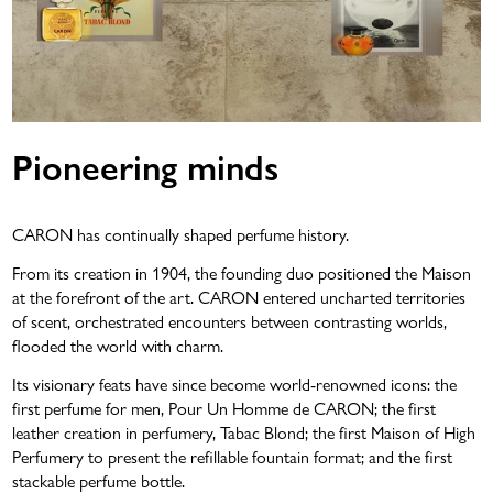
Pioneering minds
CARON has continually shaped perfume history.
From its creation in 1904, the founding duo positioned the Maison
at the forefront of the art. CARON entered uncharted territories
of scent, orchestrated encounters between contrasting worlds,
flooded the world with charm.
Its visionary feats have since become world-renowned icons: the
first perfume for men, Pour Un Homme de CARON; the first
leather creation in perfumery, Tabac Blond; the first Maison of High
Perfumery to present the refillable fountain format; and the first
stackable perfume bottle.