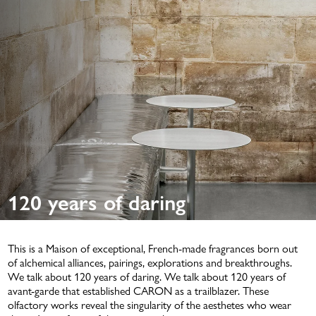
Unisex fragrances
Olfactory families
Vibes
Services
DISCOVERY KIT 5X2ML
Personalize its bottle
NEWS
Discover its Signature fragrance
Select your Discovery format
Find the CARON experience
POWDERS
120 years of daring
PERSONALIZATION
NEW
This is a Maison of exceptional, French-made fragrances born out
of alchemical alliances, pairings, explorations and breakthroughs.
We
talk
about 120 years of daring. We
talk
about 120 years of
avant-garde that established CARON as a trailblazer. These
DISCOVERY SET 5X5ML
olfactory works reveal the
singularity
of the aesthetes who wear