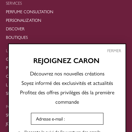
SERVICES
PERFUME CONSULTATION
PERSONALIZATION
DISCOVER
BOUTIQUES
LEGAL
FERMER
GENERAL TERMS AND CONDITIONS OF SALE
REJOIGNEZ CARON
PRIVACY POLICY
Découvrez nos nouvelles créations
COOKIE POLICY
Soyez informé des exclusivités et actualités
LEGAL NOTICES
Profitez des offres privilèges dès la première
SITE MAP
commande
FOLLOW US
SUBSCRIBE TO THE NEWSLETTER
JOIN OUR SOCIAL NETWORKS