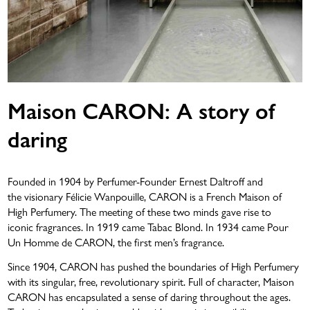
Maison CARON: A story of
daring
LOVE THAT LASTS
Founded in 1904 by Perfumer-Founder Ernest Daltroff and
the visionary Félicie Wanpouille, CARON is a French Maison of
High Perfumery. The meeting of these two minds gave rise to
iconic fragrances. In 1919 came Tabac Blond. In 1934 came Pour
Un Homme de CARON, the first men’s fragrance.
Since 1904, CARON has pushed the boundaries of High Perfumery
with its singular, free, revolutionary spirit. Full of character, Maison
CARON has encapsulated a sense of daring throughout the ages.