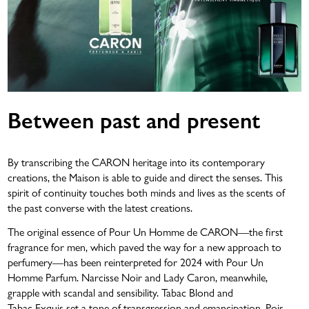
Between past and present
By transcribing the CARON heritage into its contemporary
creations, the Maison is able to guide and direct the senses. This
spirit of continuity touches both minds and lives as the scents of
the past converse with the latest creations.
The original essence of Pour Un Homme de CARON—the first
fragrance for men, which paved the way for a new approach to
perfumery—has been reinterpreted for 2024 with Pour Un
Homme Parfum. Narcisse Noir and Lady Caron, meanwhile,
grapple with scandal and sensibility. Tabac Blond and
Tabac Exquis set a tone of transgression and emancipation. Pois