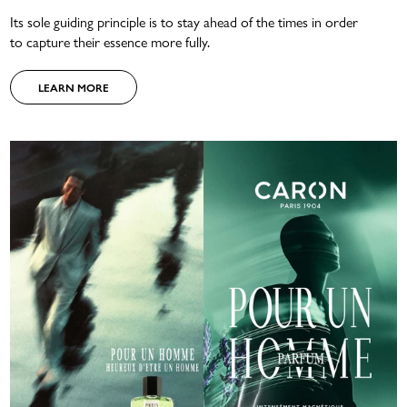
Its sole guiding principle is to stay ahead of the times in order
to capture their essence more fully.
LEARN MORE