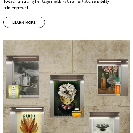
Today, its strong heritage melds with an artistic sensibility
reinterpreted.
LEARN MORE