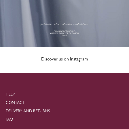
Discover us on Instagram
HELP
CONTACT
DELIVERY AND RETURNS
FAQ