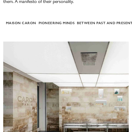
them.
A manifesto of their personality.
ATMAH
MAISON CARON
PIONEERING MINDS
BETWEEN PAST AND PRESEN
BATH & BODY
DISCOVERY SET 5X5ML
NEW
THE RANGE POUR UN HOMME
E-GIFT CARD