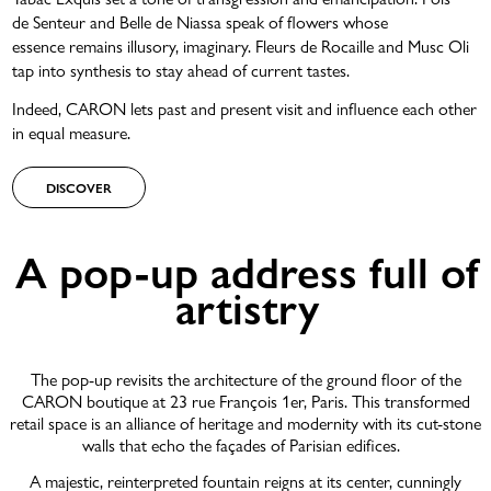
de Senteur and Belle de Niassa speak of flowers whose
essence remains illusory, imaginary. Fleurs de Rocaille and Musc Oli
tap into synthesis to stay ahead of current tastes.
Indeed, CARON lets past and present visit and influence each other
in equal measure.
DISCOVER
A pop-up address full of
artistry
The pop-up revisits the architecture of the ground floor of the
CARON boutique at 23 rue François 1er, Paris. This transformed
retail space is an alliance of heritage and modernity with its cut-stone
walls that echo the façades of Parisian edifices.
A majestic, reinterpreted fountain reigns at its center, cunningly