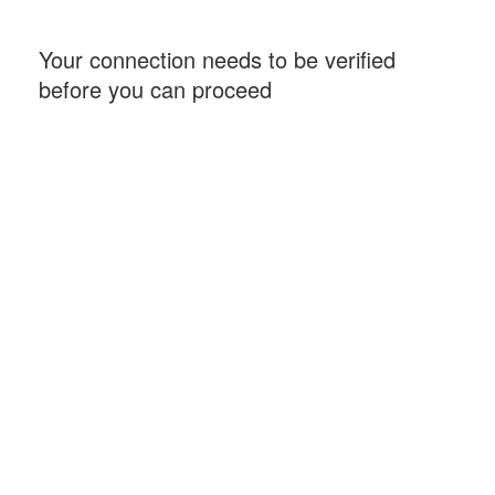
Your connection needs to be verified
before you can proceed