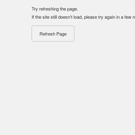
Try refreshing the page.
If the site still doesn't load, please try again in a few
Refresh Page