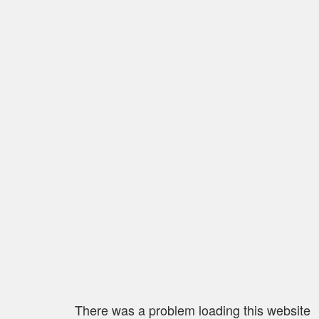
There was a problem loading this website